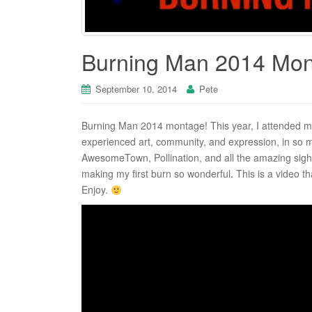
Burning Man 2014 Mo
September 10, 2014
Pete
Burning Man 2014 montage! This year, I attended my
experienced art, community, and expression, in so
AwesomeTown, Pollination, and all the amazing sight
making my first burn so wonderful. This is a video th
Enjoy.