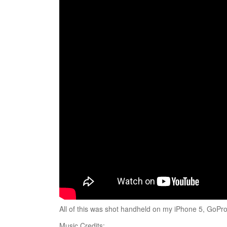
All of this was shot handheld on my iPhone 5, Go
Music Credits: