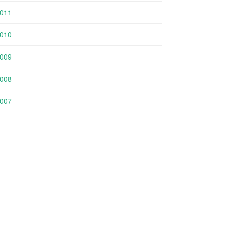
011
010
009
008
007