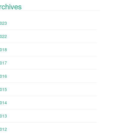
rchives
023
022
018
017
016
015
014
013
012