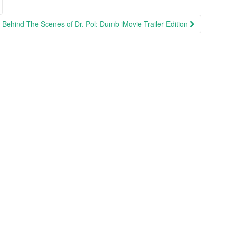
Behind The Scenes of Dr. Pol: Dumb iMovie Trailer Edition