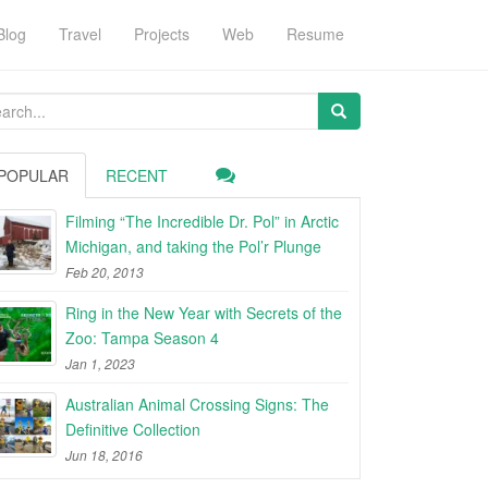
Blog
Travel
Projects
Web
Resume
arch
:
POPULAR
RECENT
Filming “The Incredible Dr. Pol” in Arctic
Michigan, and taking the Pol’r Plunge
Feb 20, 2013
Ring in the New Year with Secrets of the
Zoo: Tampa Season 4
Jan 1, 2023
Australian Animal Crossing Signs: The
Definitive Collection
Jun 18, 2016