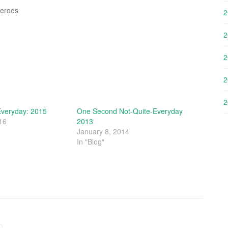
Zeroes
2
2
2
2
2
veryday: 2015
One Second Not-Quite-Everyday
16
2013
January 8, 2014
In "Blog"