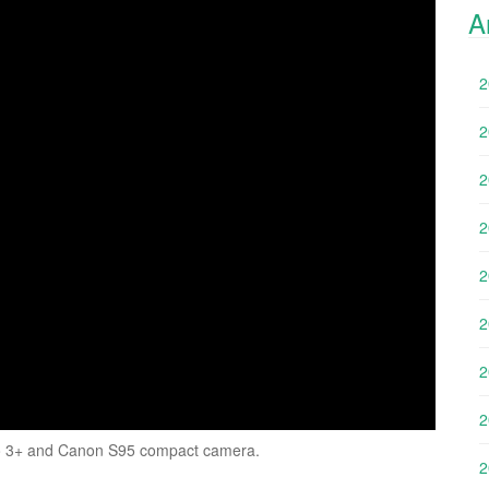
A
2
2
2
2
2
2
2
2
Pro 3+ and Canon S95 compact camera.
2