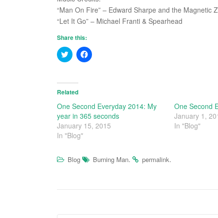
“Man On Fire” – Edward Sharpe and the Magnetic 
“Let It Go” – Michael Franti & Spearhead
Share this:
C
C
l
l
i
i
c
c
k
k
t
t
o
o
Related
s
s
h
h
One Second Everyday 2014: My
One Second E
a
a
year in 365 seconds
January 1, 20
r
r
e
e
January 15, 2015
In "Blog"
o
o
In "Blog"
n
n
T
F
w
a
i
c
.
.
Blog
Burning Man
permalink
t
e
t
b
e
o
r
o
(
k
O
(
p
O
e
p
n
e
s
n