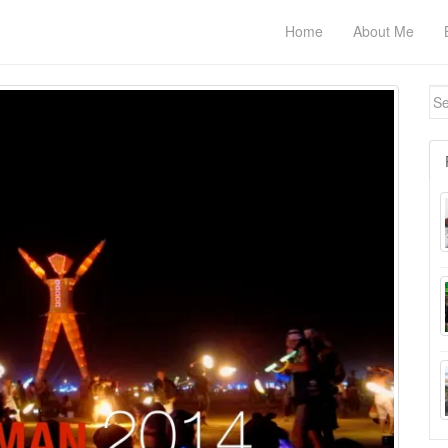
Home
About Me
Se
for