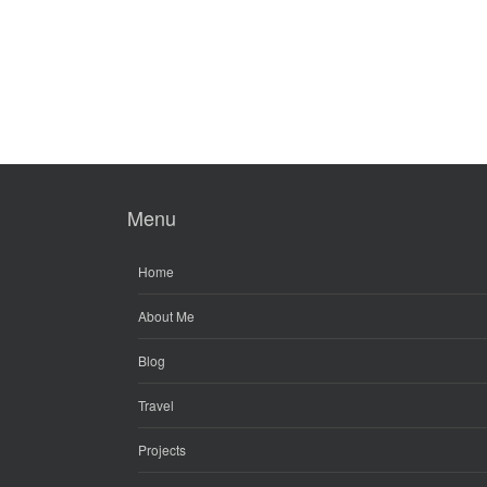
Menu
Home
About Me
Blog
Travel
Projects