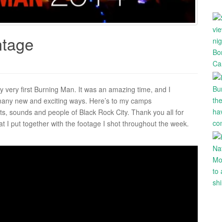
ntage
 very first Burning Man. It was an amazing time, and I
 many new and exciting ways. Here’s to my camps
s, sounds and people of Black Rock City. Thank you all for
at I put together with the footage I shot throughout the week.