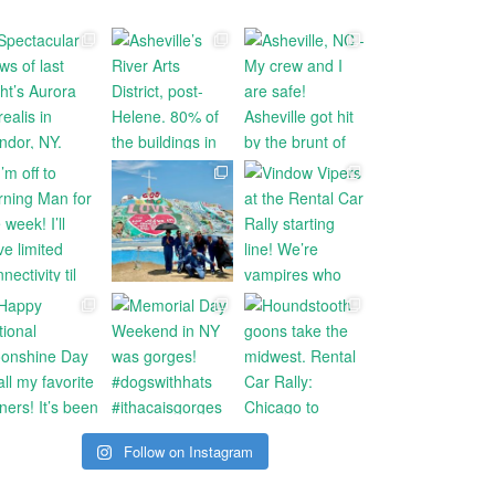
Follow on Instagram