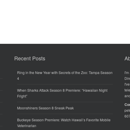
Recent Posts
Ab
Ring in the New Year with Secrets of the Zoo: Tampa Season
I'm
4
Dir
I'v
tel
When Sharks Attack Season 8 Premiere: “Hawaiian Night
and
Fright”
Co
Moonshiners Season 8 Sneak Peak
pe
60
Buckeye Season Premiere: Watch Hawaii’s Favorite Mobile
Veterinarian