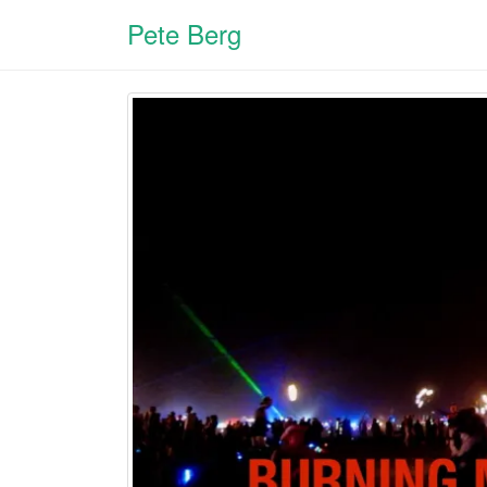
Pete Berg