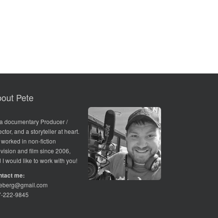
out Pete
 a documentary Producer /
ector, and a storyteller at heart.
e worked in non-fiction
evision and film since 2006,
 I would like to work with you!
ntact me:
teberg@gmail.com
7-222-9845