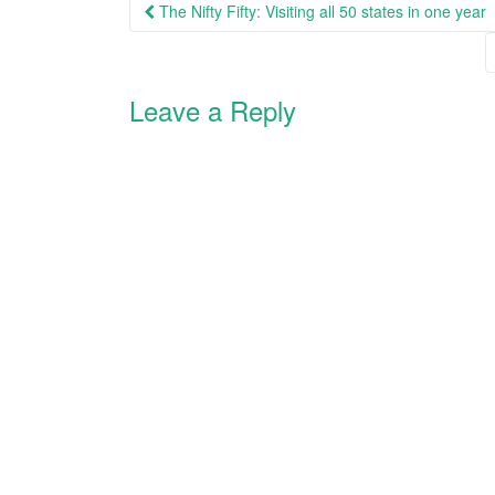
Post
The Nifty Fifty: Visiting all 50 states in one year
i
s
n
i
navigation
n
n
e
n
w
e
w
w
i
w
Leave a Reply
n
i
d
n
o
d
w
o
)
w
)