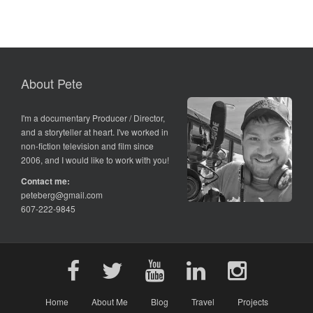
About Pete
I'm a documentary Producer / Director,
and a storyteller at heart. I've worked in
non-fiction television and film since
2006, and I would like to work with you!
Contact me:
peteberg@gmail.com
607-222-9845
Home
About Me
Blog
Travel
Projects