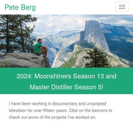
Pete Berg
T
o
g
g
l
e
n
a
v
i
2024: Moonshiners Season 13 and
g
a
Master Distiller Season 5!
t
i
o
I have been working in documentary and unscripted
n
television for over fifteen years. Click on the banners to
check out some of the projects I’ve worked on: