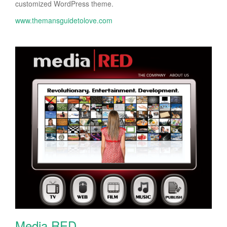
customized WordPress theme.
www.themansguidetolove.com
Media RED