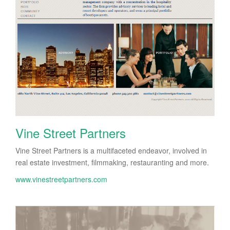
Vine Street Partners
Vine Street Partners is a multifaceted endeavor, involved in
real estate investment, filmmaking, restauranting and more.
www.vinestreetpartners.com