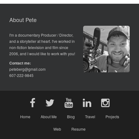
About Pete
I'm a documentary Producer / Director,
and a storyteller at heart. I've worked in
non-fiction television and film since
2006, and I would like to work with you!
Contact me:
peteberg@gmail.com
607-222-9845
Home
About Me
Blog
Travel
Projects
Web
Resume