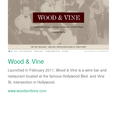
Wood & Vine
Launched in February 2011, Wood & Vine is a wine bar and
restaurant located at the famous Hollywood Blvd. and Vine
St. intersection in Hollywood.
www.woodandvine.com