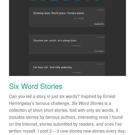
Six Word Stories
Can you tell a story in just six words? Inspired by Ernest
Hemingway’s famous challenge,
Six Word Stories
is a
collection of short short stories, told with only six words. It
includes stories by famous authors, interesting ones I found
on the Internet, stories submitted by readers, and ones I’ve
written myself. I post 2 – 3 new stories new stories every day;