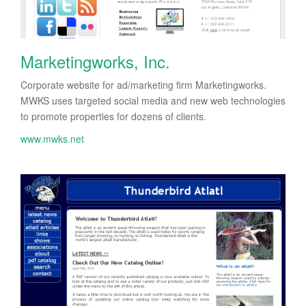
Marketingworks, Inc.
Corporate website for ad/marketing firm Marketingworks.
MWKS uses targeted social media and new web technologies
to promote properties for dozens of clients.
www.mwks.net