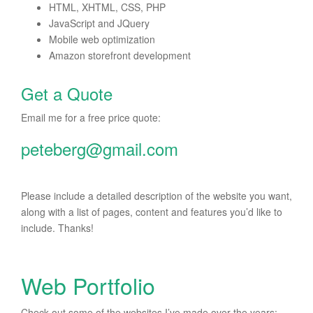
HTML, XHTML, CSS, PHP
JavaScript and JQuery
Mobile web optimization
Amazon storefront development
Get a Quote
Email me for a free price quote:
peteberg@gmail.com
Please include a detailed description of the website you want,
along with a list of pages, content and features you’d like to
include. Thanks!
Web Portfolio
Check out some of the websites I’ve made over the years: