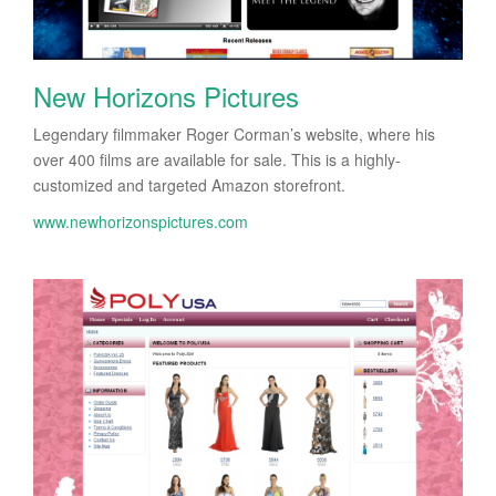
New Horizons Pictures
Legendary filmmaker Roger Corman’s website, where his
over 400 films are available for sale. This is a highly-
customized and targeted Amazon storefront.
www.newhorizonspictures.com