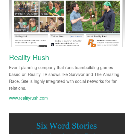
Reality Rush
Event planning company that runs teambuilding games
based on Reality TV shows like Survivor and The Amazing
Race. Site is highly integrated with social networks for fan
relations.
www.realityrush.com