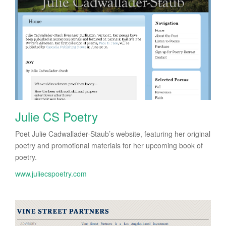
Julie CS Poetry
Poet Julie Cadwallader-Staub’s website, featuring her original
poetry and promotional materials for her upcoming book of
poetry.
www.juliecspoetry.com