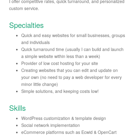
I offer competitive rates, quick turnaround, and personalized
custom service.
Specialties
Quick and easy websites for small businesses, groups
and individuals
Quick turnaround time (usually I can build and launch
a simple website within less than a week)
Provider of low cost hosting for your site
Creating websites that you can edit and update on
your own (no need to pay a web developer for every
minor little change)
Simple solutions, and keeping costs low!
Skills
WordPress customization & template design
Social network implementation
eCommerce platforms such as Ecwid & OpenCart