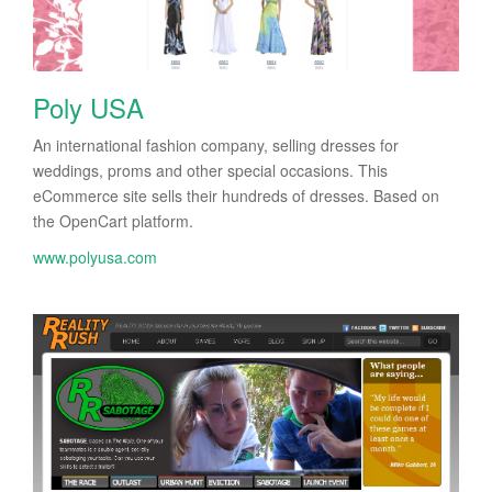
Poly USA
An international fashion company, selling dresses for
weddings, proms and other special occasions. This
eCommerce site sells their hundreds of dresses. Based on
the OpenCart platform.
www.polyusa.com