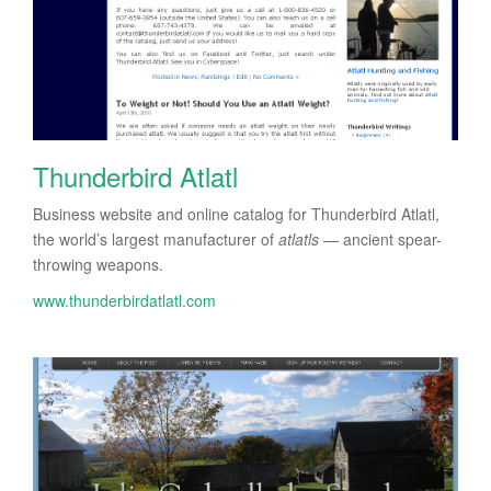
Thunderbird Atlatl
Business website and online catalog for Thunderbird Atlatl,
the world’s largest manufacturer of
atlatls
— ancient spear-
throwing weapons.
www.thunderbirdatlatl.com