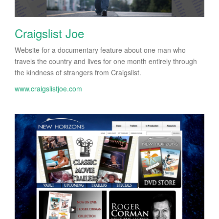
Craigslist Joe
Website for a documentary feature about one man who
travels the country and lives for one month entirely through
the kindness of strangers from Craigslist.
www.craigslistjoe.com