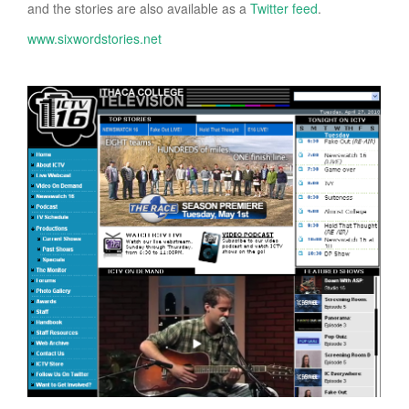
and the stories are also available as a
Twitter feed
.
www.sixwordstories.net