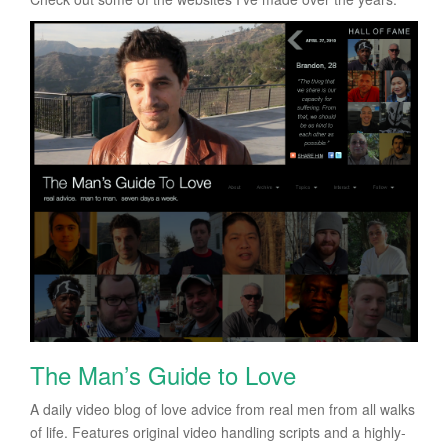
The Man’s Guide to Love
A daily video blog of love advice from real men from all walks
of life. Features original video handling scripts and a highly-