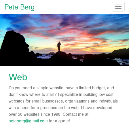
Pete Berg
T
o
g
g
l
e
n
a
v
i
Web
g
a
t
Do you need a simple website, have a limited budget, and
i
don’t know where to start? I specialize in building low cost
o
websites for small businesses, organizations and individuals
n
with a need for a presence on the web. I have developed
over 50 websites since 1998. Contact me at
peteberg@gmail.com
for a quote!