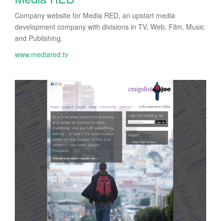
Company website for Media RED, an upstart media
development company with divisions in TV, Web, Film, Music
and Publishing.
www.mediared.tv