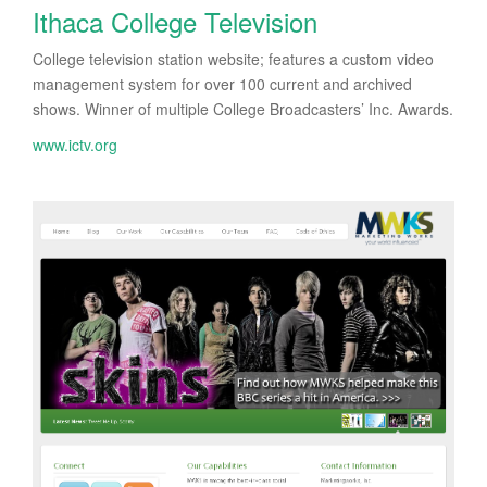
Ithaca College Television
College television station website; features a custom video
management system for over 100 current and archived
shows. Winner of multiple College Broadcasters’ Inc. Awards.
www.ictv.org