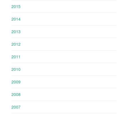
2015
2014
2013
2012
2011
2010
2009
2008
2007