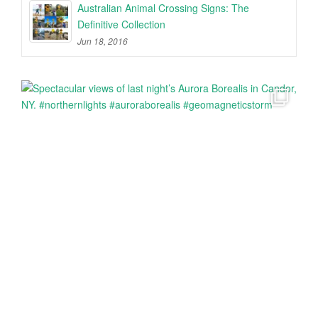
Australian Animal Crossing Signs: The
Definitive Collection
Jun 18, 2016