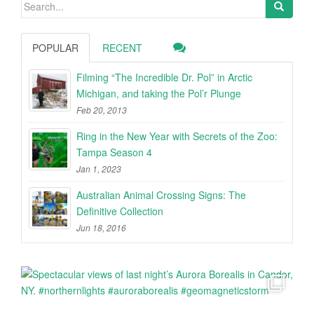
Search
for:
POPULAR
RECENT
Filming “The Incredible Dr. Pol” in Arctic
Michigan, and taking the Pol’r Plunge
Feb 20, 2013
Ring in the New Year with Secrets of the Zoo:
Tampa Season 4
Jan 1, 2023
Australian Animal Crossing Signs: The
Definitive Collection
Jun 18, 2016