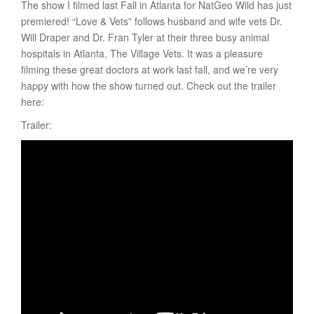
The show I filmed last Fall in Atlanta for NatGeo Wild has just
premiered! “Love & Vets” follows husband and wife vets Dr.
Will Draper and Dr. Fran Tyler at their three busy animal
hospitals in Atlanta, The Village Vets. It was a pleasure
filming these great doctors at work last fall, and we’re very
happy with how the show turned out. Check out the trailer
here:
Trailer: