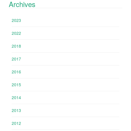
Archives
2023
2022
2018
2017
2016
2015
2014
2013
2012