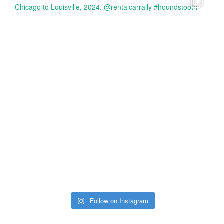
Follow on Instagram