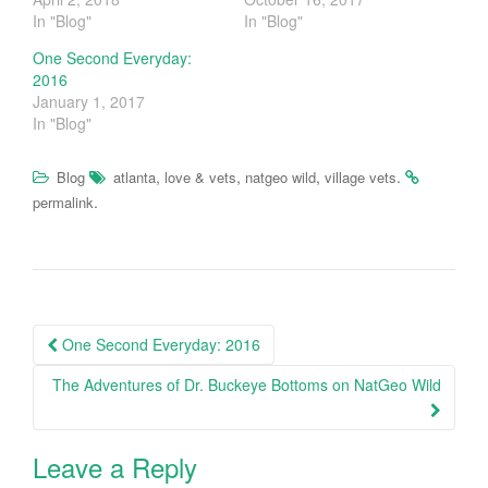
T
F
In "Blog"
In "Blog"
w
a
i
c
t
e
One Second Everyday:
t
b
2016
e
o
r
o
January 1, 2017
(
k
In "Blog"
O
(
p
O
e
p
n
e
,
,
,
.
Blog
atlanta
love & vets
natgeo wild
village vets
s
n
i
s
.
permalink
n
i
n
n
e
n
w
e
w
w
i
w
n
i
d
n
o
d
Post
w
o
One Second Everyday: 2016
)
w
navigation
)
The Adventures of Dr. Buckeye Bottoms on NatGeo Wild
Leave a Reply