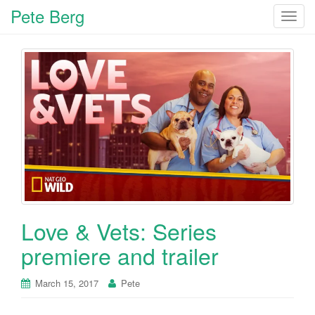
Pete Berg
T
o
g
g
l
e
n
a
v
i
g
a
t
Love & Vets: Series
i
o
premiere and trailer
n
March 15, 2017
Pete