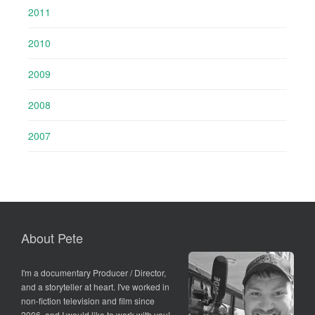
2011
2010
2009
2008
2007
About Pete
I'm a documentary Producer / Director,
and a storyteller at heart. I've worked in
non-fiction television and film since
2006, and I would like to work with you!