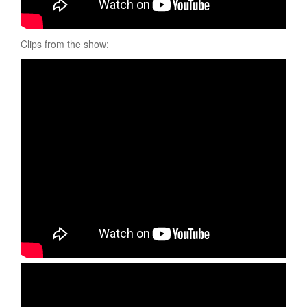
Clips from the show: