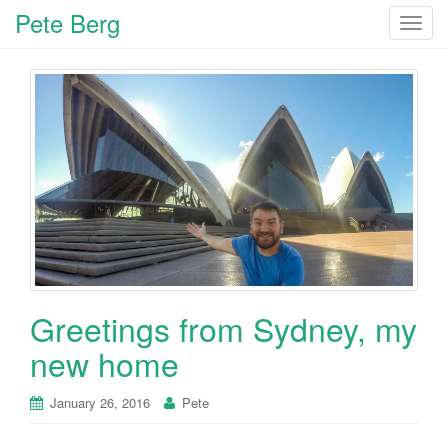
Pete Berg
T
o
g
g
l
e
n
a
v
i
g
a
t
Greetings from Sydney, my
i
o
new home
n
January 26, 2016
Pete