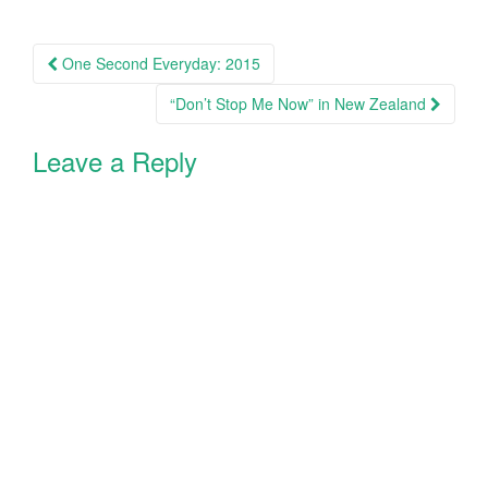
i
w
n
i
d
n
Post
o
d
w
o
One Second Everyday: 2015
)
w
navigation
)
“Don’t Stop Me Now” in New Zealand
Leave a Reply