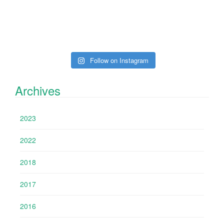
Follow on Instagram
Archives
2023
2022
2018
2017
2016