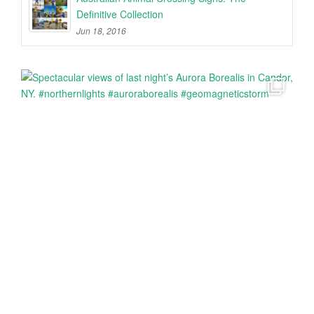
Definitive Collection
Jun 18, 2016