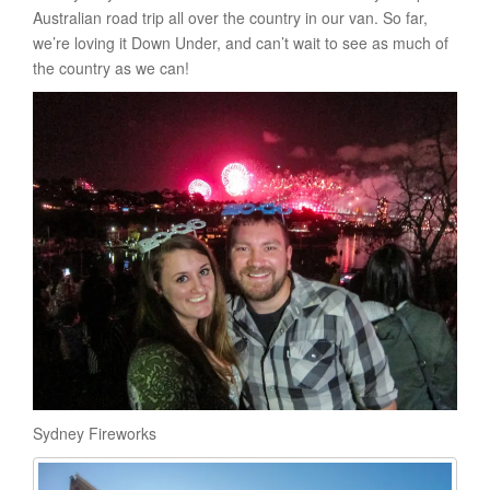
Australian road trip all over the country in our van. So far,
we’re loving it Down Under, and can’t wait to see as much of
the country as we can!
Sydney Fireworks