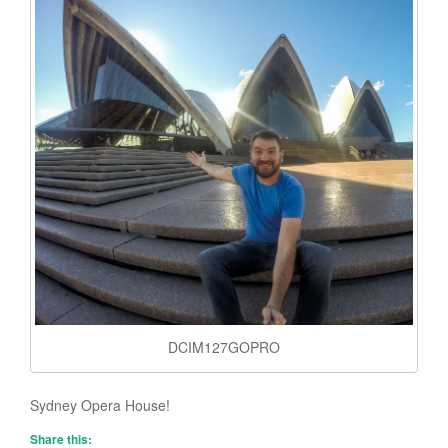
DCIM127GOPRO
Sydney Opera House!
Share this: