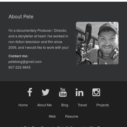
About Pete
I'm a documentary Producer / Director,
and a storyteller at heart. I've worked in
non-fiction television and film since
2006, and I would like to work with you!
Contact me:
peteberg@gmail.com
607-222-9845
Home
About Me
Blog
Travel
Projects
Web
Resume