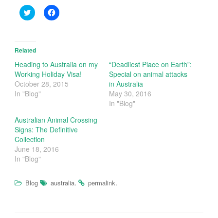
C
C
l
l
i
i
c
c
k
k
t
t
o
o
Related
s
s
h
h
Heading to Australia on my
“Deadliest Place on Earth”:
a
a
Working Holiday Visa!
Special on animal attacks
r
r
e
e
October 28, 2015
in Australia
o
o
In "Blog"
May 30, 2016
n
n
T
F
In "Blog"
w
a
i
c
t
e
Australian Animal Crossing
t
b
Signs: The Definitive
e
o
r
o
Collection
(
k
June 18, 2016
O
(
p
O
In "Blog"
e
p
n
e
s
n
i
s
.
.
Blog
australia
permalink
n
i
n
n
e
n
w
e
w
w