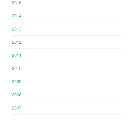
2015
2014
2013
2012
2011
2010
2009
2008
2007