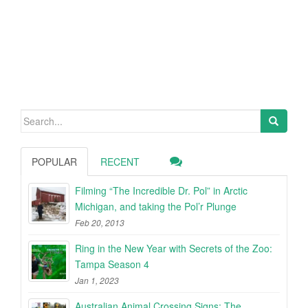
Search
for:
POPULAR
RECENT
Filming “The Incredible Dr. Pol” in Arctic
Michigan, and taking the Pol’r Plunge
Feb 20, 2013
Ring in the New Year with Secrets of the Zoo:
Tampa Season 4
Jan 1, 2023
Australian Animal Crossing Signs: The