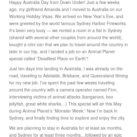
Happy Australia Day from Down Under! Just a few weeks
ago, my girlfriend Amanda and I moved to Australia on our
Working Holiday Visas. We arrived on New Year’s Eve, and
were greeted by the world famous Sydney Harbor Fireworks.
It’s been very busy — we rented a room in a flat in Sydney
(shared with several other couples from around the world),
bought a mini van that we plan to travel around the country in
later in our trip, and I landed a job on an Animal Planet
special called “Deadliest Place on Earth”!
Just ten days into landing in Australia, I was already on the
road, traveling to Adelaide, Brisbane, and Queensland filming
for my new job. I’ve spent the past few weeks traveling
around the country with a camera operator named Finn,
interviewing victims of animal attacks (kangaroos, box
jellyfish, great white sharks…) This special will air this May
during Animal Planet’s “Monster Week.” Now I’m back in
Sydney, and finally finding time to explore and enjoy the city.
We are planning to stay in Australia for at least six months,
and Sydney for at least three months…followed by an epic