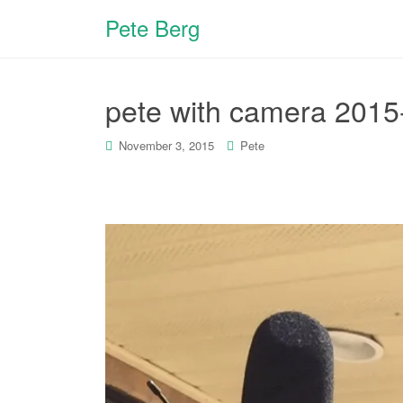
Pete Berg
pete with camera 2015
November 3, 2015
Pete