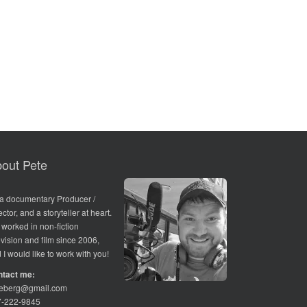
out Pete
 a documentary Producer /
ector, and a storyteller at heart.
e worked in non-fiction
evision and film since 2006,
 I would like to work with you!
ntact me:
teberg@gmail.com
7-222-9845