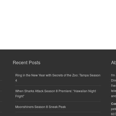
Recent Posts
Ab
Ring in the New Year with Secrets of the Zoo: Tampa Season
I'm
4
Dir
I'v
tel
When Sharks Attack Season 8 Premiere: “Hawaiian Night
and
Fright”
Co
Moonshiners Season 8 Sneak Peak
pe
60