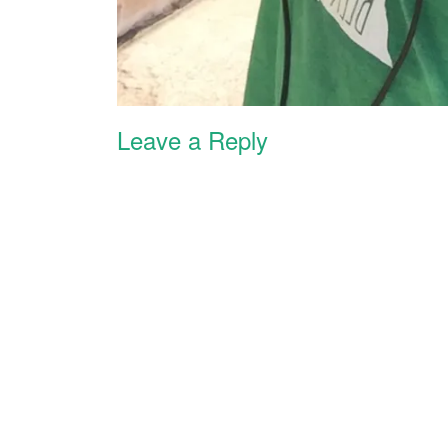
Leave a Reply