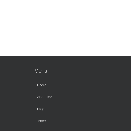
Menu
Home
About Me
Blog
Travel