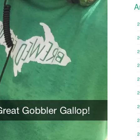
A
2
2
2
2
2
2
2
2
2