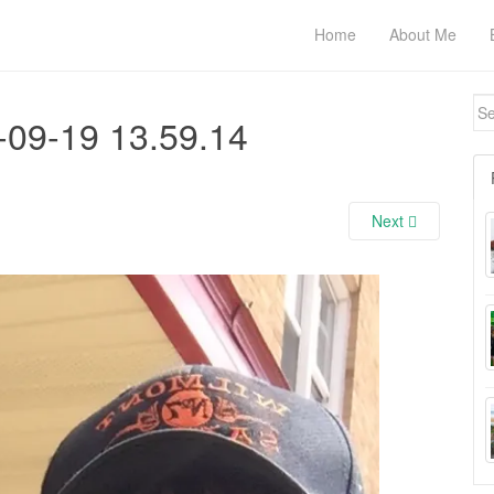
Home
About Me
Se
-09-19 13.59.14
for
Next