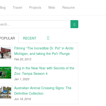
Blog
Travel
Projects
Web
Resume
arch
:
POPULAR
RECENT
Filming “The Incredible Dr. Pol” in Arctic
Michigan, and taking the Pol’r Plunge
Feb 20, 2013
Ring in the New Year with Secrets of the
Zoo: Tampa Season 4
Jan 1, 2023
Australian Animal Crossing Signs: The
Definitive Collection
Jun 18, 2016