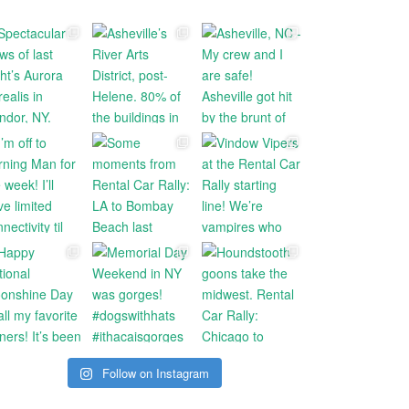
Follow on Instagram