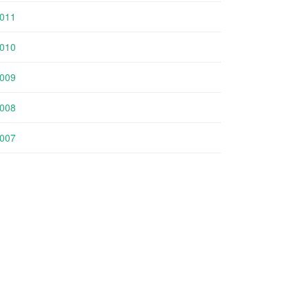
011
010
009
008
007