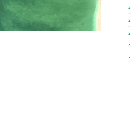
2
2
2
2
2