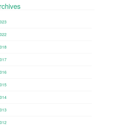
rchives
023
022
018
017
016
015
014
013
012