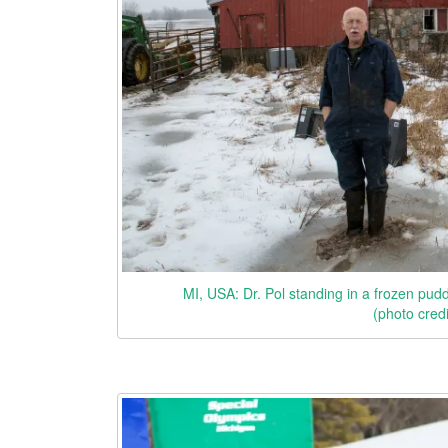
MI, USA: Dr. Pol standing in a frozen pudd
(photo cred