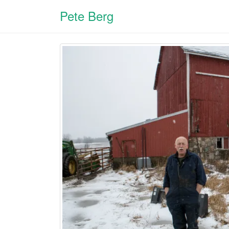
Pete Berg