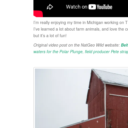
I’m really enjoying my time in Michigan working on T
I’ve learned a lot about farm animals, and love the c
but it’s a lot of fun!
Original video post on the NatGeo Wild website:
Beh
waters for the Polar Plunge, field producer Pete stra