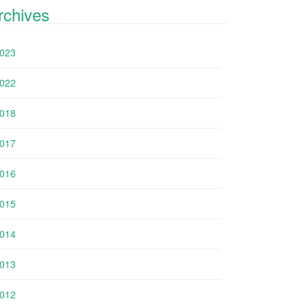
rchives
023
022
018
017
016
015
014
013
012