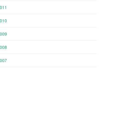
011
010
009
008
007