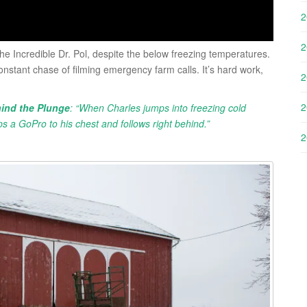
2
2
he Incredible Dr. Pol, despite the below freezing temperatures.
onstant chase of filming emergency farm calls. It’s hard work,
2
2
ind the Plunge
: “When Charles jumps into freezing cold
ps a GoPro to his chest and follows right behind.”
2