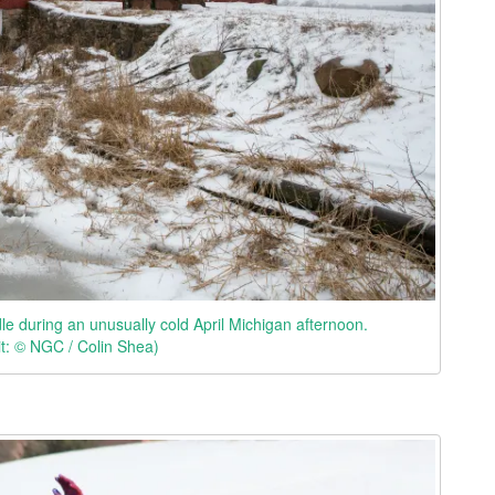
le during an unusually cold April Michigan afternoon.
it: © NGC / Colin Shea)