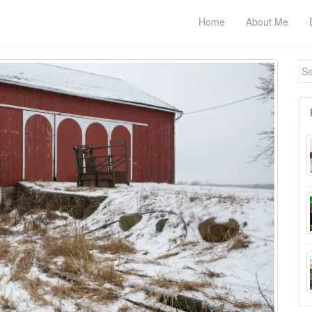
Home
About Me
Se
for