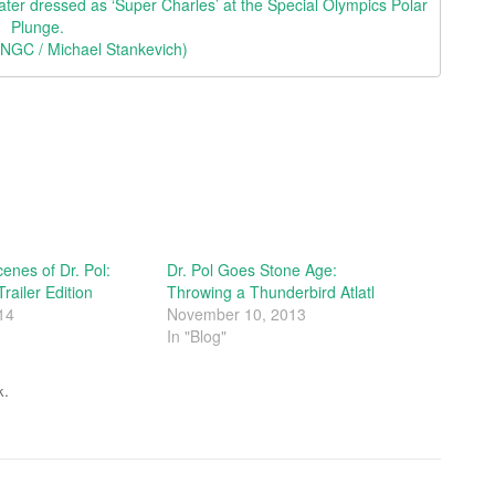
ater dressed as ‘Super Charles’ at the Special Olympics Polar
Plunge.
© NGC / Michael Stankevich)
enes of Dr. Pol:
Dr. Pol Goes Stone Age:
railer Edition
Throwing a Thunderbird Atlatl
14
November 10, 2013
In "Blog"
.
k