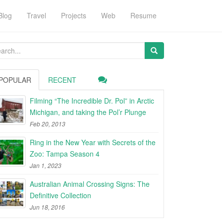
Blog
Travel
Projects
Web
Resume
arch
:
POPULAR
RECENT
Filming “The Incredible Dr. Pol” in Arctic
Michigan, and taking the Pol’r Plunge
Feb 20, 2013
Ring in the New Year with Secrets of the
Zoo: Tampa Season 4
Jan 1, 2023
Australian Animal Crossing Signs: The
Definitive Collection
Jun 18, 2016