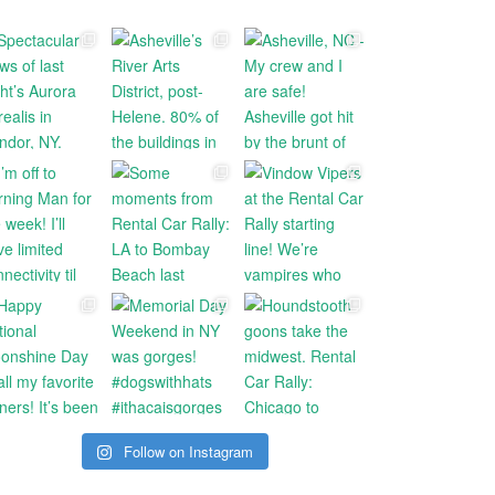
Follow on Instagram