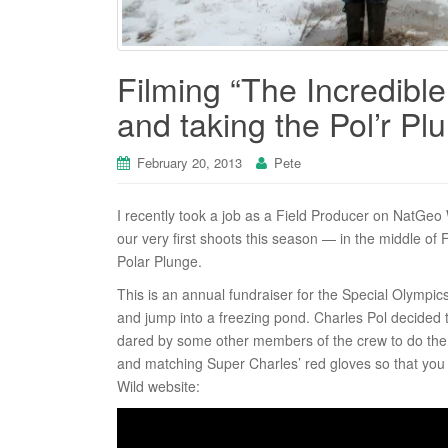
Filming “The Incredible 
and taking the Pol’r Pl
February 20, 2013
Pete
I recently took a job as a Field Producer on NatGeo W
our very first shoots this season — in the middle of
Polar Plunge.
This is an annual fundraiser for the Special Olympi
and jump into a freezing pond. Charles Pol decided 
dared by some other members of the crew to do the 
and matching Super Charles’ red gloves so that you
Wild website: