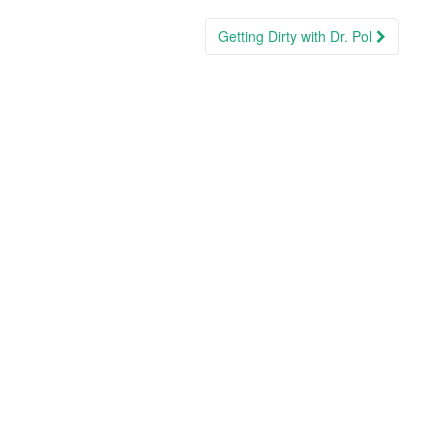
Getting Dirty with Dr. Pol