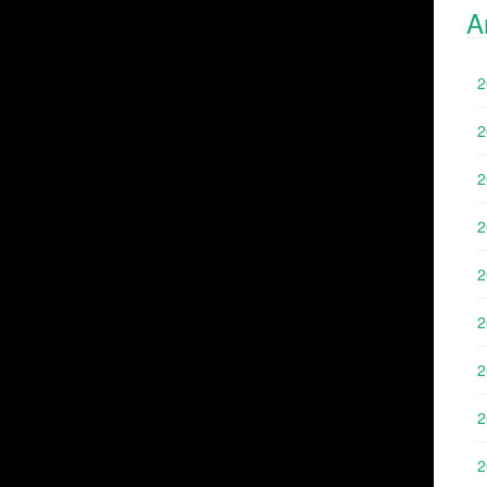
A
2
2
2
2
2
2
2
2
2