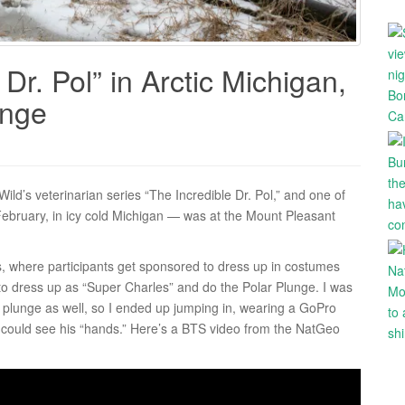
Dr. Pol” in Arctic Michigan,
unge
ild’s veterinarian series “The Incredible Dr. Pol,” and one of
 February, in icy cold Michigan — was at the Mount Pleasant
cs, where participants get sponsored to dress up in costumes
to dress up as “Super Charles” and do the Polar Plunge. I was
plunge as well, so I ended up jumping in, wearing a GoPro
 could see his “hands.” Here’s a BTS video from the NatGeo