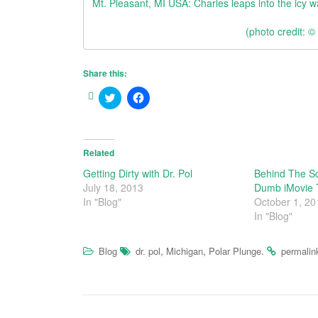
Mt. Pleasant, MI USA: Charles leaps into the icy w
(photo credit: 
Share this:
C
C
l
l
i
i
c
c
k
k
t
t
o
o
Related
s
s
h
h
Getting Dirty with Dr. Pol
Behind The Sc
a
a
July 18, 2013
Dumb iMovie T
r
r
e
e
In "Blog"
October 1, 20
o
o
In "Blog"
n
n
T
F
w
a
i
c
,
,
.
Blog
dr. pol
Michigan
Polar Plunge
permalin
t
e
t
b
e
o
r
o
(
k
O
(
p
O
e
p