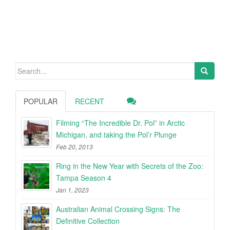
Search
for:
POPULAR
RECENT
Filming “The Incredible Dr. Pol” in Arctic
Michigan, and taking the Pol’r Plunge
Feb 20, 2013
Ring in the New Year with Secrets of the Zoo:
Tampa Season 4
Jan 1, 2023
Australian Animal Crossing Signs: The
Definitive Collection