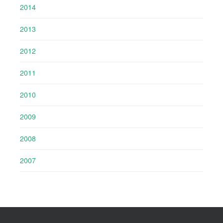
2014
2013
2012
2011
2010
2009
2008
2007