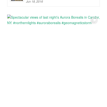
Jun 18, 2016