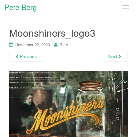
Pete Berg
T
o
g
Moonshiners_logo3
g
l
e
December 22, 2020
Pete
n
Previous
Next
a
v
i
g
a
t
i
o
n