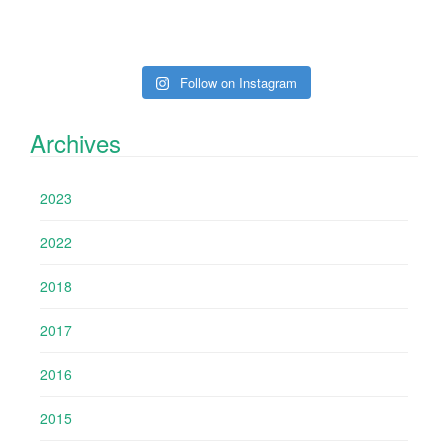
Follow on Instagram
Archives
2023
2022
2018
2017
2016
2015