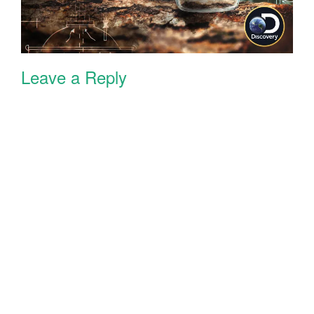
Leave a Reply