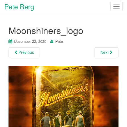
Pete Berg
T
o
g
Moonshiners_logo
g
l
e
December 22, 2020
Pete
n
Previous
Next
a
v
i
g
a
t
i
o
n