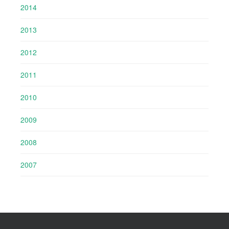
2014
2013
2012
2011
2010
2009
2008
2007