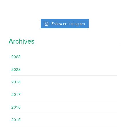
Follow on Instagram
Archives
2023
2022
2018
2017
2016
2015