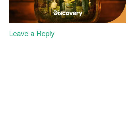
Leave a Reply