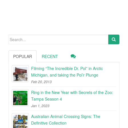
Search
for:
POPULAR
RECENT
Filming “The Incredible Dr. Pol” in Arctic
Michigan, and taking the Pol’r Plunge
Feb 20, 2013
Ring in the New Year with Secrets of the Zoo:
Tampa Season 4
Jan 1, 2023
Australian Animal Crossing Signs: The
Definitive Collection