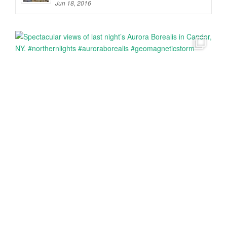
Jun 18, 2016