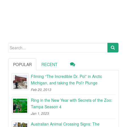
Search
for:
POPULAR
RECENT
Filming “The Incredible Dr. Pol” in Arctic
Michigan, and taking the Pol’r Plunge
Feb 20, 2013
Ring in the New Year with Secrets of the Zoo:
Tampa Season 4
Jan 1, 2023
Australian Animal Crossing Signs: The