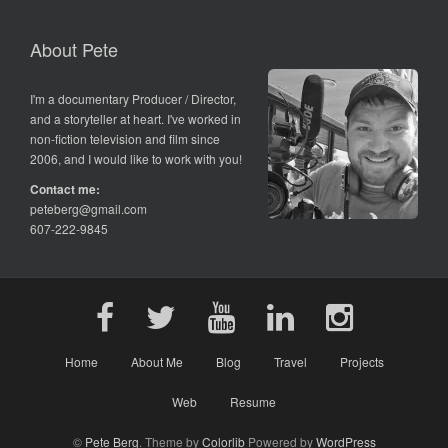
About Pete
I'm a documentary Producer / Director,
and a storyteller at heart. I've worked in
non-fiction television and film since
2006, and I would like to work with you!
Contact me:
peteberg@gmail.com
607-222-9845
Home
About Me
Blog
Travel
Projects
Web
Resume
©
Pete Berg
. Theme by
Colorlib
Powered by
WordPress