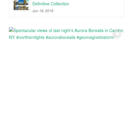
Definitive Collection
Jun 18, 2016