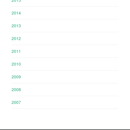
2014
2013
2012
2011
2010
2009
2008
2007