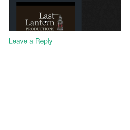
Leave a Reply