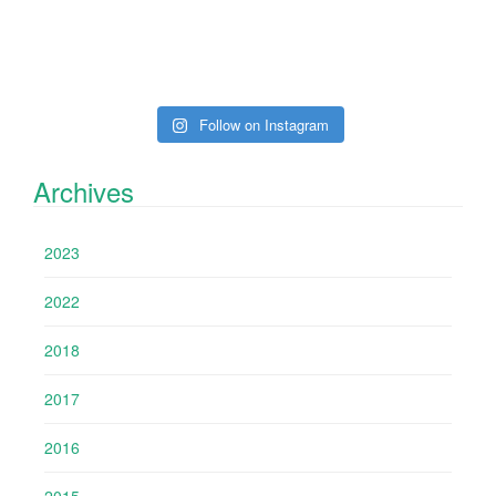
Follow on Instagram
Archives
2023
2022
2018
2017
2016
2015