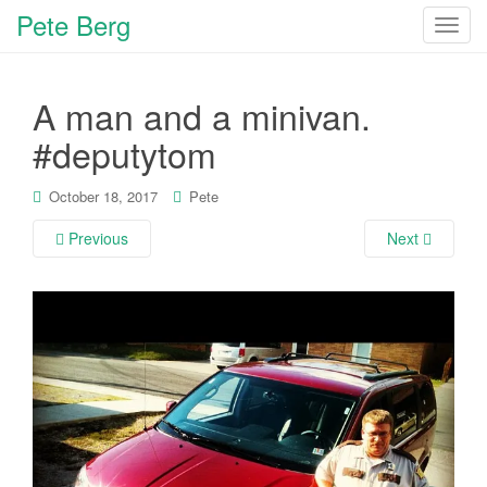
Pete Berg
T
o
g
A man and a minivan.
g
l
#deputytom
e
n
October 18, 2017
Pete
a
v
Previous
Next
i
g
a
t
i
o
n