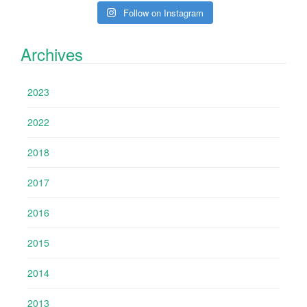
Follow on Instagram
Archives
2023
2022
2018
2017
2016
2015
2014
2013