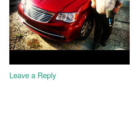
Leave a Reply