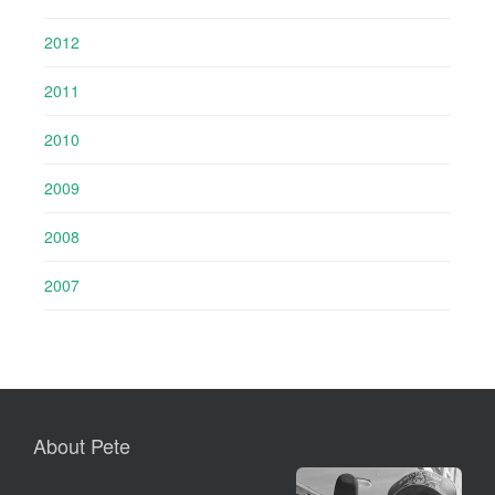
2012
2011
2010
2009
2008
2007
About Pete