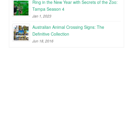
Ring in the New Year with Secrets of the Zoo:
Tampa Season 4
Jan 1, 2023
Australian Animal Crossing Signs: The
Definitive Collection
Jun 18, 2016