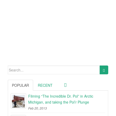
Search
for:
POPULAR
RECENT
Filming “The Incredible Dr. Pol” in Arctic
Michigan, and taking the Pol’r Plunge
Feb 20, 2013