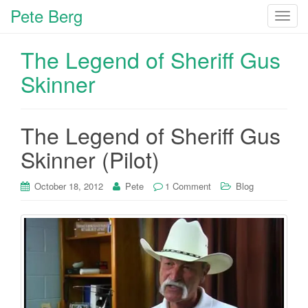
Pete Berg
T
o
g
The Legend of Sheriff Gus
g
Skinner
l
e
n
The Legend of Sheriff Gus
a
v
Skinner (Pilot)
i
g
October 18, 2012
Pete
1 Comment
Blog
a
t
i
o
n