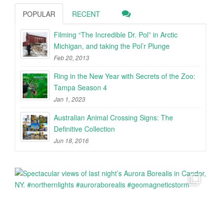
POPULAR
RECENT
Filming “The Incredible Dr. Pol” in Arctic
Michigan, and taking the Pol’r Plunge
Feb 20, 2013
Ring in the New Year with Secrets of the Zoo:
Tampa Season 4
Jan 1, 2023
Australian Animal Crossing Signs: The
Definitive Collection
Jun 18, 2016