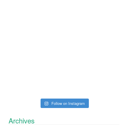
Follow on Instagram
Archives