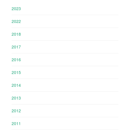
2023
2022
2018
2017
2016
2015
2014
2013
2012
2011