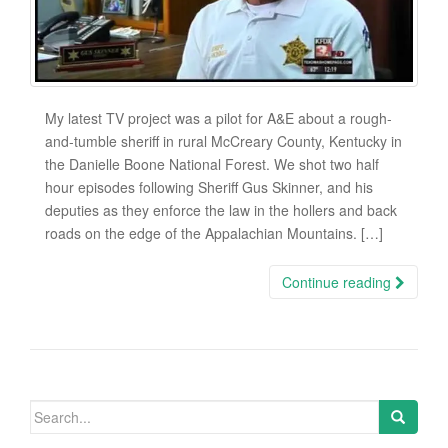
My latest TV project was a pilot for A&E about a rough-
and-tumble sheriff in rural McCreary County, Kentucky in
the Danielle Boone National Forest. We shot two half
hour episodes following Sheriff Gus Skinner, and his
deputies as they enforce the law in the hollers and back
roads on the edge of the Appalachian Mountains. […]
Continue reading
Search
for: