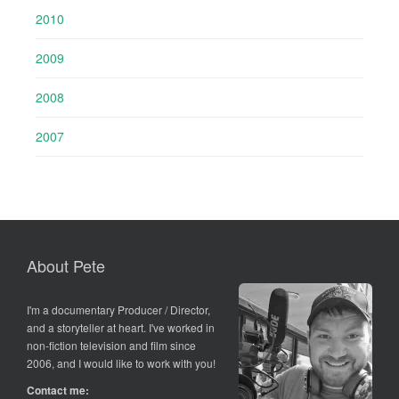
2010
2009
2008
2007
About Pete
I'm a documentary Producer / Director,
and a storyteller at heart. I've worked in
non-fiction television and film since
2006, and I would like to work with you!
Contact me: